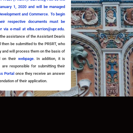
January 1, 2020 and will be managed
 Development and Commerce. To begin
their respective documents must be
er via e-mail at
elba.carrion@upr.edu
.
 the assistance of the Assistant Dean’s
ll then be submitted to the PRSRT, who
ty and will process them on the basis of
d on their
webpage
. In addition, it is
s are responsible for submitting their
ss Portal
once they receive an answer
ation of their application.