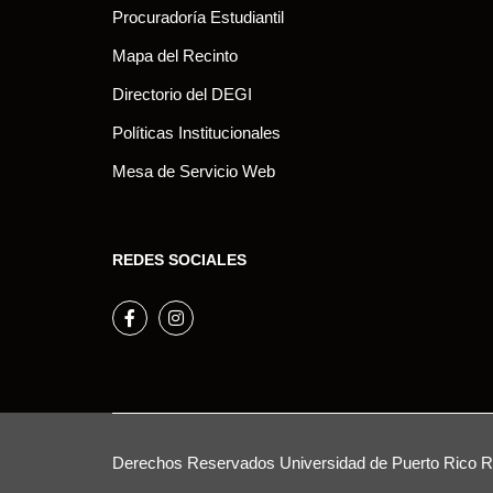
Procuradoría Estudiantil
Mapa del Recinto
Directorio del DEGI
Políticas Institucionales
Mesa de Servicio Web
REDES SOCIALES
Facebook
Instagram
Derechos Reservados
Universidad de Puerto Rico
Re