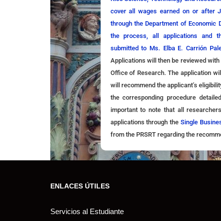
cover all wages earned on or after 
through the Department of Economic
the process, all applications and 
submitted to Ms. Elba E. Carrión Pal
Applications will then be reviewed with
Office of Research. The application wi
will recommend the applicant’s eligibili
the corresponding procedure detaile
important to note that all researcher
applications through the
Single Busine
from the PRSRT regarding the recommend
ENLACES ÚTILES
Servicios al Estudiante