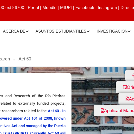
00 ext.86700
|
Portal
|
Moodle
|
MIUPI
|
Facebook
|
Instagram
|
Direct
ACERCA DE
ASUNTOS ESTUDIANTILES
INVESTIGACIÓN
earch
Act 60
Ori
ies and Research of the Río Piedras
Ac
elated to externally funded projects,
Applicant Manu
r researchers related to the
Act 60 . In
covered under Act 101 of 2008, known
centives Act and managed by the Puerto
 Trust (PRSRT). Currently, Act 60 will