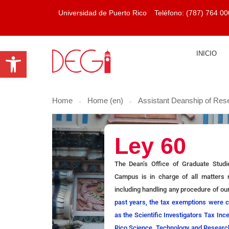
Universidad de Puerto Rico
Teléfono:
(787) 764 00
Open toolbar
INICIO
Home
Home (en)
Assistant Deanship of Res
Ley 60
The Dean’s Office of Graduate Stud
Campus is in charge of all matters r
including handling any procedure of ou
past years, the tax exemptions were 
as the Scientific Investigators Tax In
Rico Science, Technology and Research