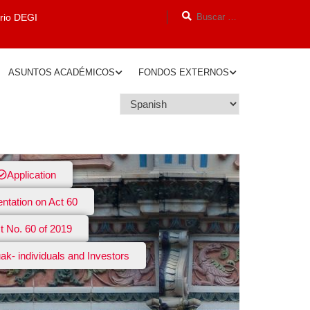
orio DEGI
ASUNTOS ACADÉMICOS
FONDOS EXTERNOS
Application
entation on Act 60
t No. 60 of 2019
ak- individuals and Investors