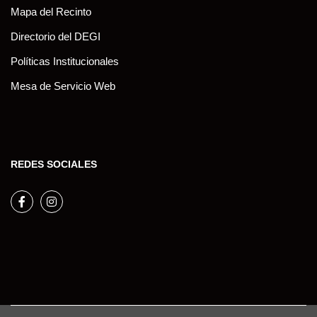
Mapa del Recinto
Directorio del DEGI
Políticas Institucionales
Mesa de Servicio Web
REDES SOCIALES
Facebook
Instagram