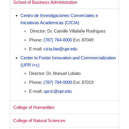
School of Business Administration
Centro de Investigaciones Comerciales e
Iniciativas Académicas (CICIA)
Director: Dr. Camille Villafañe Rodríguez
Phone:
(787) 764-0000
Ext. 87049
E-mail:
cicia.fae@upr.edu
Center to Foster Innovation and Commercialization
(UPR i+c)
Director: Dr. Manuel Lobato
Phone:
(787) 764-0000
Ext. 87019
E-mail:
upr.ic@upr.edu
College of Humanities
College of Natural Sciences