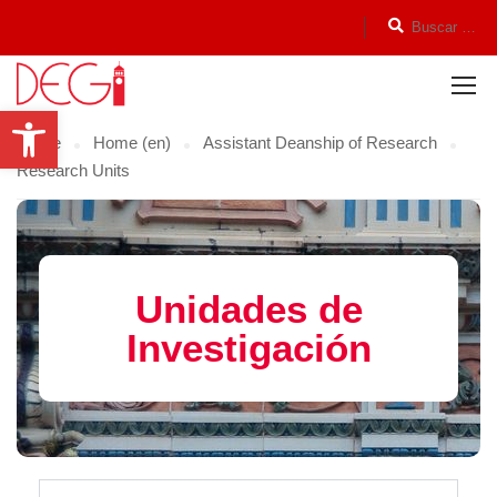
Open toolbar
Home
Home (en)
Assistant Deanship of Research
Research Units
Unidades de
Investigación