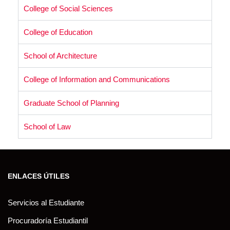
College of Social Sciences
College of Education
School of Architecture
College of Information and Communications
Graduate School of Planning
School of Law
ENLACES ÚTILES
Servicios al Estudiante
Procuradoría Estudiantil