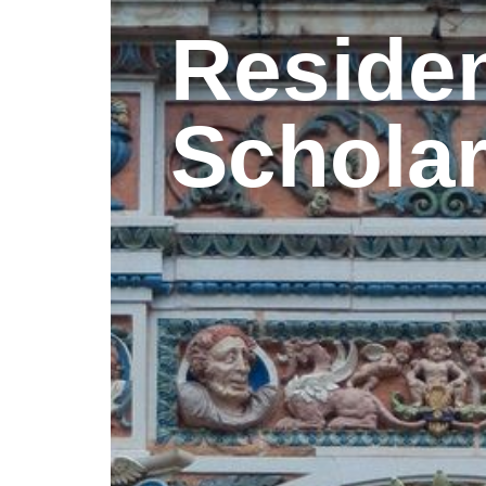
Reside
Schola