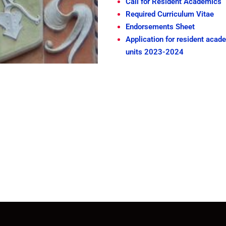
Call for Resident Academics
Required Curriculum Vitae
Endorsements Sheet
Application for resident acad
units 2023-2024