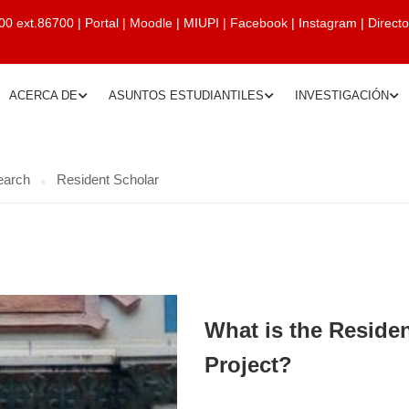
00 ext.86700
|
Portal
|
Moodle
|
MIUPI
|
Facebook
|
Instagram
|
Direct
ACERCA DE
ASUNTOS ESTUDIANTILES
INVESTIGACIÓN
earch
Resident Scholar
What is the Reside
Project?