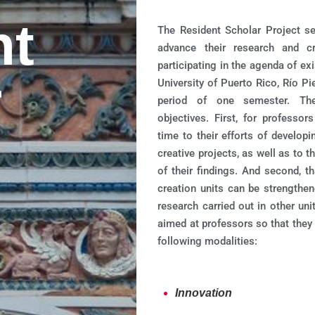
nt
The Resident Scholar Project s
advance their research and cr
participating in the agenda of exi
r
University of Puerto Rico, Río 
period of one semester. The
objectives. First, for professo
time to their efforts of develop
creative projects, as well as to t
of their findings. And second, 
creation units can be strengthen
research carried out in other uni
aimed at professors so that they 
following modalities:
Innovation