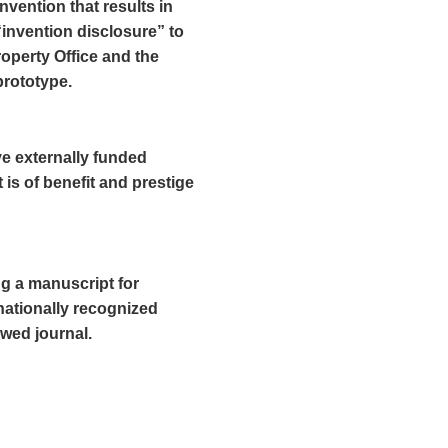
nvention that results in
“invention disclosure” to
roperty Office and the
prototype.
ve externally funded
 is of benefit and prestige
ng a manuscript for
rnationally recognized
ewed journal.