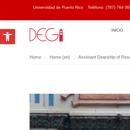
Universidad de Puerto Rico
Teléfono:
(787) 764 00
Open toolbar
INICIO
Home
Home (en)
Assistant Deanship of Res