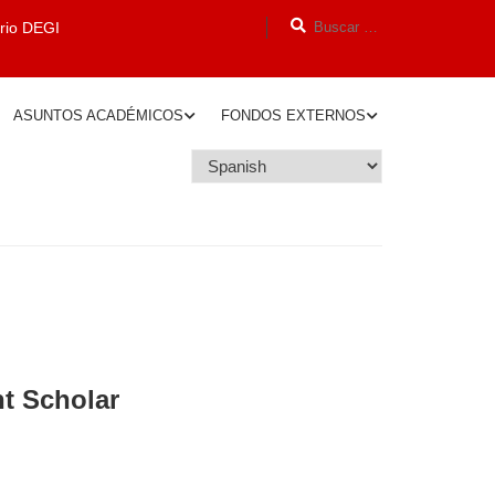
orio DEGI
ASUNTOS ACADÉMICOS
FONDOS EXTERNOS
nt Scholar