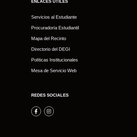
ENLACES ÚTILES
Servicios al Estudiante
Procuradoría Estudiantil
Mapa del Recinto
Directorio del DEGI
Políticas Institucionales
Mesa de Servicio Web
REDES SOCIALES
Facebook
Instagram