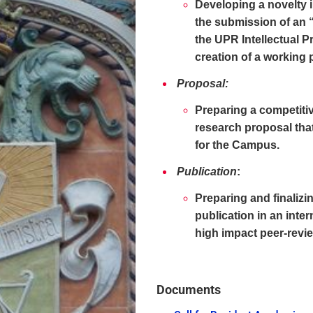
Developing a novelty i
the submission of an 
the UPR Intellectual P
creation of a working 
Proposal:
Preparing a competiti
research proposal that
for the Campus.
Publication
:
Preparing and finalizi
publication in an inte
high impact peer-revi
Documents