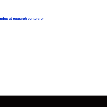
emics at research centers or