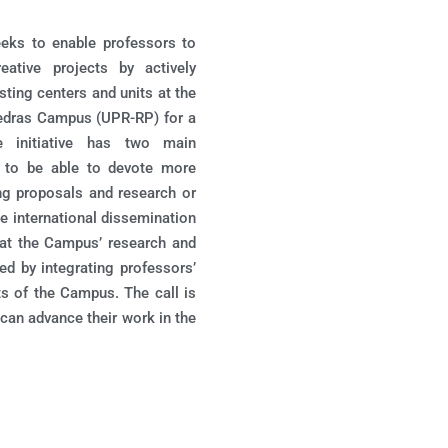
eeks to enable professors to
eative projects by actively
sting centers and units at the
Piedras Campus (UPR-RP) for a
 initiative has two main
rs to be able to devote more
ing proposals and research or
he international dissemination
that the Campus’ research and
ed by integrating professors’
ts of the Campus. The call is
can advance their work in the