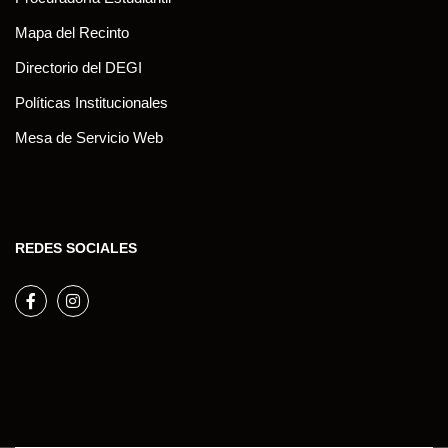
Mapa del Recinto
Directorio del DEGI
Políticas Institucionales
Mesa de Servicio Web
REDES SOCIALES
Facebook
Instagram