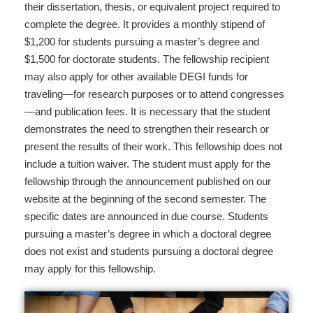
their dissertation, thesis, or equivalent project required to
complete the degree. It provides a monthly stipend of
$1,200 for students pursuing a master’s degree and
$1,500 for doctorate students. The fellowship recipient
may also apply for other available DEGI funds for
traveling—for research purposes or to attend congresses
—and publication fees. It is necessary that the student
demonstrates the need to strengthen their research or
present the results of their work. This fellowship does not
include a tuition waiver. The student must apply for the
fellowship through the announcement published on our
website at the beginning of the second semester. The
specific dates are announced in due course. Students
pursuing a master’s degree in which a doctoral degree
does not exist and students pursuing a doctoral degree
may apply for this fellowship.