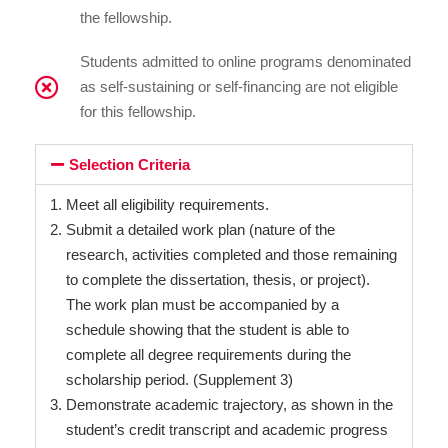
the fellowship.
Students admitted to online programs denominated
as self-sustaining or self-financing are not eligible
for this fellowship.
Selection Criteria
Meet all eligibility requirements.
Submit a detailed work plan (nature of the
research, activities completed and those remaining
to complete the dissertation, thesis, or project).
The work plan must be accompanied by a
schedule showing that the student is able to
complete all degree requirements during the
scholarship period. (Supplement 3)
Demonstrate academic trajectory, as shown in the
student’s credit transcript and academic progress