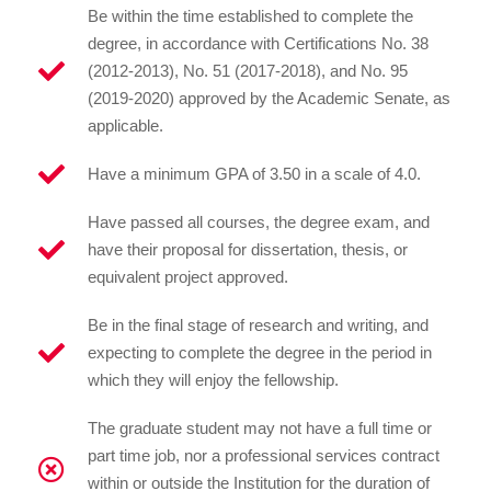
Be within the time established to complete the
degree, in accordance with Certifications No. 38
(2012-2013), No. 51 (2017-2018), and No. 95
(2019-2020) approved by the Academic Senate, as
applicable.
Have a minimum GPA of 3.50 in a scale of 4.0.
Have passed all courses, the degree exam, and
have their proposal for dissertation, thesis, or
equivalent project approved.
Be in the final stage of research and writing, and
expecting to complete the degree in the period in
which they will enjoy the fellowship.
The graduate student may not have a full time or
part time job, nor a professional services contract
within or outside the Institution for the duration of