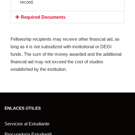
record.
Required Documents
Fellowship recipients may receive other financial aid, as
long as it is not subsidized with institutional or DEGI
funds. The sum of the money awarded and the additional
financial aid may not exceed the cost of studies
established by the institution.
ENLACES ÚTILES
Servicios al Estudiante
Procuradoría Estudiantil