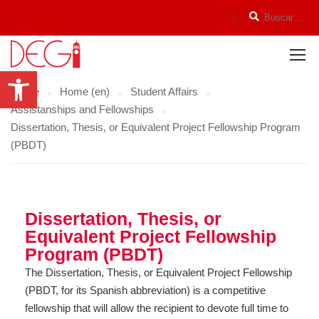
Open toolbar
Home
Home (en)
Student Affairs
Assistanships and Fellowships
Dissertation, Thesis, or Equivalent Project Fellowship Program
(PBDT)
Dissertation, Thesis, or
Equivalent Project Fellowship
Program (PBDT)
The Dissertation, Thesis, or Equivalent Project Fellowship
(PBDT, for its Spanish abbreviation) is a competitive
fellowship that will allow the recipient to devote full time to