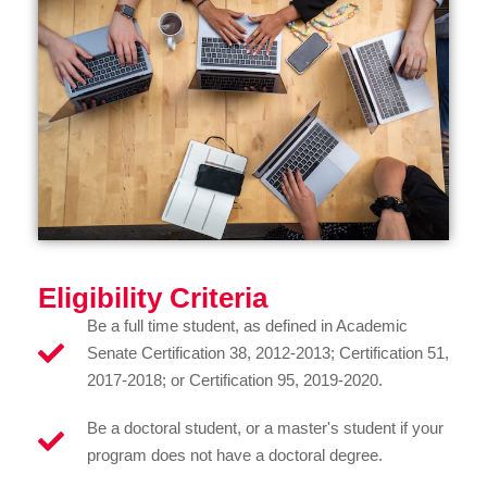
Eligibility Criteria
Be a full time student, as defined in Academic
Senate Certification 38, 2012-2013; Certification 51,
2017-2018; or Certification 95, 2019-2020.
Be a doctoral student, or a master's student if your
program does not have a doctoral degree.