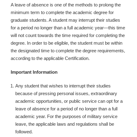
A leave of absence is one of the methods to prolong the
minimum term to complete the academic degree for
graduate students. A student may interrupt their studies
for a period no longer than a full academic year—this time
will not count towards the time required for completing the
degree. In order to be eligible, the student must be within
the designated time to complete the degree requirements,
according to the applicable Certification.
Important Information
Any student that wishes to interrupt their studies
because of pressing personal issues, extraordinary
academic opportunities, or public service can opt for a
leave of absence for a period of no longer than a full
academic year. For the purposes of military service
leave, the applicable laws and regulations shall be
followed.