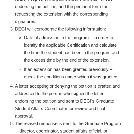
endorsing the petition, and the pertinent form for
requesting the extension with the corresponding
signatures.
DEGI will corroborate the following information:
Date of admission to the program – in order to
identify the applicable Certification and calculate
the time the student has been in the program and
the excess time by the end of the extension.
If an extension has been granted previously –
check the conditions under which it was granted.
A letter accepting or denying the petition is drafted and
addressed to the person who signed the letter
endorsing the petition and sent to DEGI’s Graduate
Student Affairs Coordinator for review and final
approval.
The revised response is sent to the Graduate Program
—director, coordinator, student affairs official, or