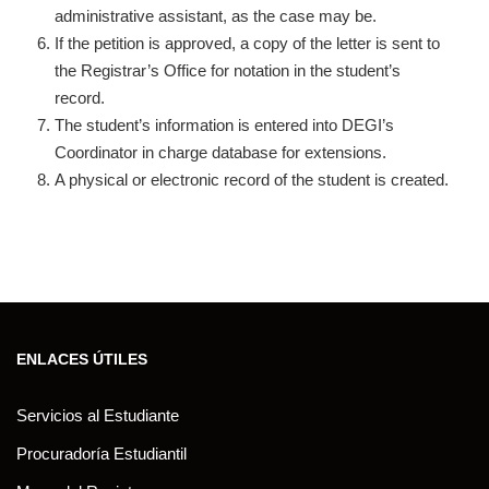
administrative assistant, as the case may be.
If the petition is approved, a copy of the letter is sent to
the Registrar’s Office for notation in the student’s
record.
The student’s information is entered into DEGI’s
Coordinator in charge database for extensions.
A physical or electronic record of the student is created.
ENLACES ÚTILES
Servicios al Estudiante
Procuradoría Estudiantil