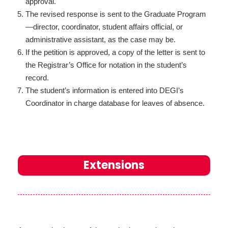
approval.
The revised response is sent to the Graduate Program
—director, coordinator, student affairs official, or
administrative assistant, as the case may be.
If the petition is approved, a copy of the letter is sent to
the Registrar’s Office for notation in the student’s
record.
The student’s information is entered into DEGI’s
Coordinator in charge database for leaves of absence.
Extensions