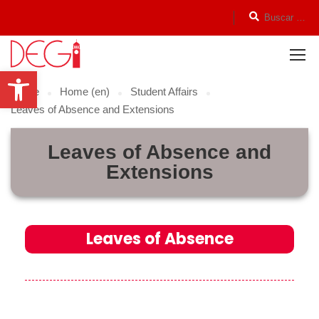
Open toolbar
Home
Home (en)
Student Affairs
Leaves of Absence and Extensions
Leaves of Absence and
Extensions
Leaves of Absence