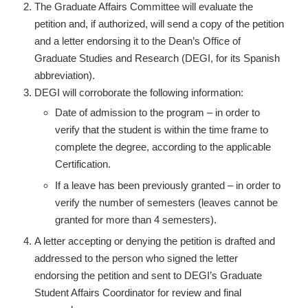
The Graduate Affairs Committee will evaluate the
petition and, if authorized, will send a copy of the petition
and a letter endorsing it to the Dean’s Office of
Graduate Studies and Research (DEGI, for its Spanish
abbreviation).
DEGI will corroborate the following information:
Date of admission to the program – in order to
verify that the student is within the time frame to
complete the degree, according to the applicable
Certification.
If a leave has been previously granted – in order to
verify the number of semesters (leaves cannot be
granted for more than 4 semesters).
A letter accepting or denying the petition is drafted and
addressed to the person who signed the letter
endorsing the petition and sent to DEGI’s Graduate
Student Affairs Coordinator for review and final