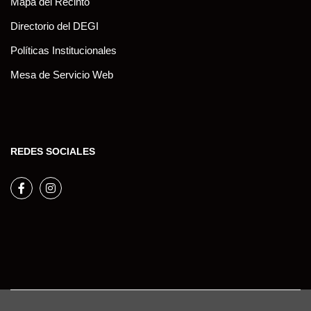
Mapa del Recinto
Directorio del DEGI
Políticas Institucionales
Mesa de Servicio Web
REDES SOCIALES
Facebook
Instagram