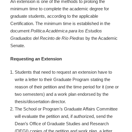
An extension is one of the methods to prolong the
minimum time to complete the academic degree for
graduate students, according to the applicable
Certification. The minimum time is established in the
document
Política Académica para los Estudios
Graduados del Recinto
de Río Piedras
by the Academic
Senate.
Requesting an Extension
Students that need to request an extension have to
write a letter to their Graduate Program stating the
reason of their petition and the time period for it (one or
two semesters) and a work plan endorsed by the
thesis/dissertation director.
The School or Program’s Graduate Affairs Committee
will evaluate the petition and, if authorized, send the
Dean’s Office of Graduate Studies and Research
(DEGI) copies of the petition and work plan, a letter