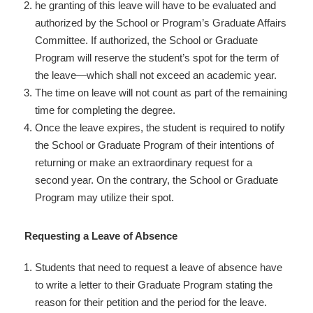
he granting of this leave will have to be evaluated and
authorized by the School or Program’s Graduate Affairs
Committee. If authorized, the School or Graduate
Program will reserve the student’s spot for the term of
the leave—which shall not exceed an academic year.
The time on leave will not count as part of the remaining
time for completing the degree.
Once the leave expires, the student is required to notify
the School or Graduate Program of their intentions of
returning or make an extraordinary request for a
second year. On the contrary, the School or Graduate
Program may utilize their spot.
Requesting a Leave of Absence
Students that need to request a leave of absence have
to write a letter to their Graduate Program stating the
reason for their petition and the period for the leave.