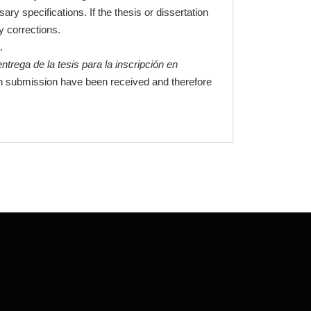
y specifications. If the thesis or dissertation
y corrections.
.
entrega de la tesis para la inscripción en
tion submission have been received and therefore