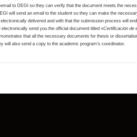
mail to DEGI so they can verify that the document meets the necessar
EGI will send an email to the student so they can make the necessar
electronically delivered and with that the submission process will end
lectronically send you the official document titled «
Certificación de 
 demonstrates that all the necessary documents for thesis or disserta
y will also send a copy to the academic program’s coordinator.