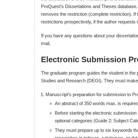
ProQuest’s Dissertations and Theses database. The
removes the restriction (complete restriction). I
restrictions prospectively, if the author requests i
If you have any questions about your dissertatio
mail.
Electronic Submission P
The graduate program guides the student in the p
Studies and Research (DEGI). They must make su
Manuscript’s preparation for submission to P
An abstract of 350 words max. is required
Before starting the electronic submission
optional categories (Guide 2: Subject Cat
They must prepare up to six keywords that r
researches in indexes, catalogues, or da