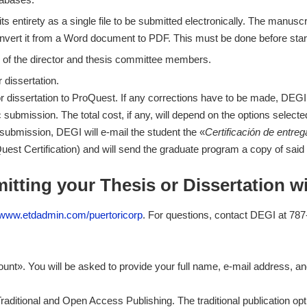
its entirety as a single file to be submitted electronically. The manu
nvert it from a Word document to PDF. This must be done before star
 of the director and thesis committee members.
 dissertation.
r dissertation to ProQuest. If any corrections have to be made, DEGI w
 submission. The total cost, if any, will depend on the options select
r submission, DEGI will e-mail the student the «
Certificación de entreg
est Certification) and will send the graduate program a copy of said c
itting your Thesis or Dissertation w
//www.etdadmin.com/puertoricorp
. For questions, contact DEGI at 787-
ount». You will be asked to provide your full name, e-mail address,
raditional and Open Access Publishing. The traditional publication o