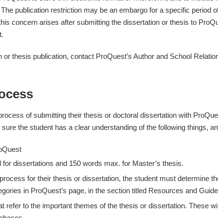
 publication restriction may be an embargo for a specific period of tim
f this concern arises after submitting the dissertation or thesis to P
t.
n or thesis publication, contact ProQuest’s Author and School Relati
rocess
rocess of submitting their thesis or doctoral dissertation with ProQu
re the student has a clear understanding of the following things, a
roQuest
 for dissertations and 150 words max. for Master’s thesis.
 process for their thesis or dissertation, the student must determine 
egories in ProQuest’s page, in the section titled Resources and Guide
efer to the important themes of the thesis or dissertation. These will 
tabases.