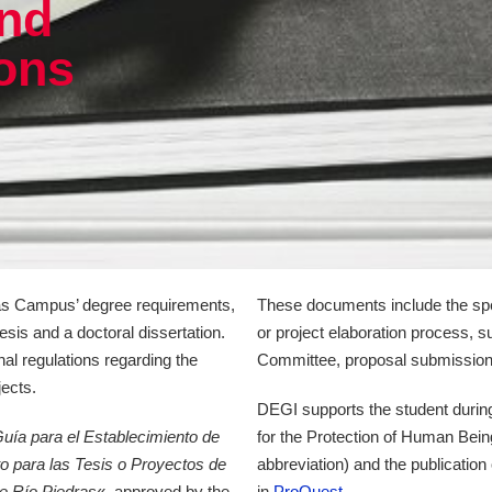
nd
ions
dras Campus’ degree requirements,
These documents include the spe
esis and a doctoral dissertation.
or project elaboration process, s
onal regulations regarding the
Committee, proposal submission, 
jects.
DEGI supports the student during
uía para el Establecimiento de
for the Protection of Human Bein
o para las Tesis o Proyectos de
abbreviation) and the publication 
de Río Piedras
«, approved by the
in
ProQuest
.