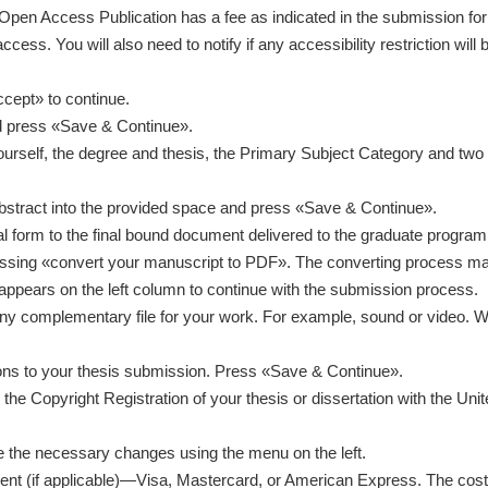
Open Access Publication has a fee as indicated in the submission form
cess. You will also need to notify if any accessibility restriction will 
cept» to continue.
d press «Save & Continue».
ourself, the degree and thesis, the Primary Subject Category and two 
abstract into the provided space and press «Save & Continue».
ntical form to the final bound document delivered to the graduate prog
ressing «convert your manuscript to PDF». The converting process ma
appears on the left column to continue with the submission process.
ny complementary file for your work. For example, sound or video. W
ctions to your thesis submission. Press «Save & Continue».
e Copyright Registration of your thesis or dissertation with the Unit
e the necessary changes using the menu on the left.
nt (if applicable)—Visa, Mastercard, or American Express. The cost w