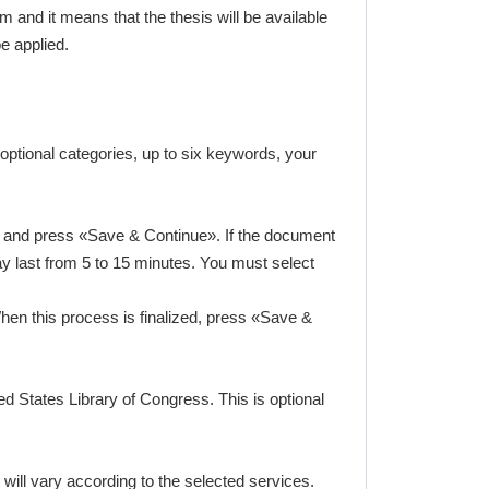
 and it means that the thesis will be available
be applied.
optional categories, up to six keywords, your
ram and press «Save & Continue». If the document
y last from 5 to 15 minutes. You must select
hen this process is finalized, press «Save &
ed States Library of Congress. This is optional
ill vary according to the selected services.