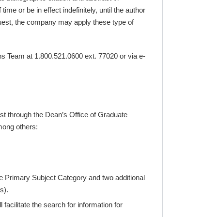
e or be in effect indefinitely, until the author
roQuest, the company may apply these type of
ons Team at 1.800.521.0600 ext. 77020 or via e-
est through the Dean’s Office of Graduate
mong others:
the Primary Subject Category and two additional
s).
facilitate the search for information for