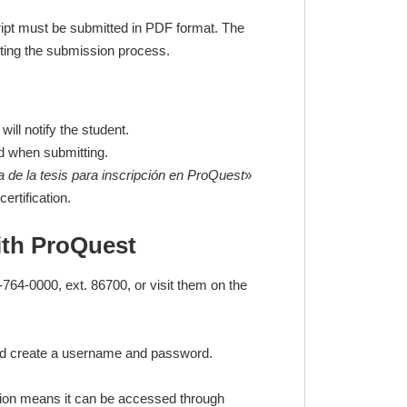
script must be submitted in PDF format. The
ting the submission process.
ill notify the student.
ed when submitting.
a de la tesis para inscripción en ProQuest
»
ertification.
ith ProQuest
764-0000, ext. 86700, or visit them on the
 and create a username and password.
ption means it can be accessed through