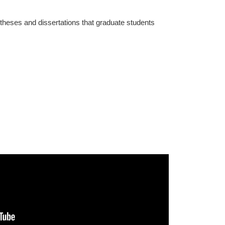
 theses and dissertations that graduate students