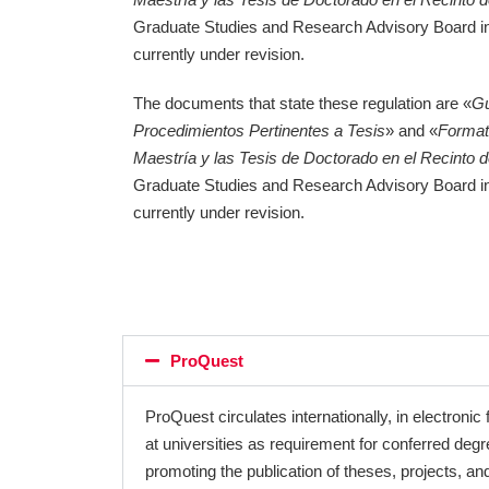
Graduate Studies and Research Advisory Board 
currently under revision.
The documents that state these regulation are «
Gu
Procedimientos Pertinentes a Tesis
» and «
Format
Maestría y las Tesis de Doctorado en el Recinto 
Graduate Studies and Research Advisory Board 
currently under revision.
ProQuest
ProQuest circulates internationally, in electroni
at universities as requirement for conferred de
promoting the publication of theses, projects, and