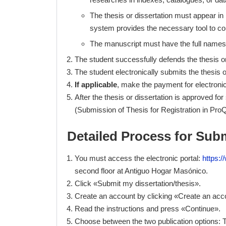
The thesis or dissertation must appear in 
system provides the necessary tool to co
The manuscript must have the full names
The student successfully defends the thesis or
The student electronically submits the thesis o
If applicable
, make the payment for electronic
After the thesis or dissertation is approved fo
(Submission of Thesis for Registration in ProQu
Detailed Process for Subm
You must access the electronic portal:
https:
second floor at Antiguo Hogar Masónico.
Click «Submit my dissertation/thesis».
Create an account by clicking «Create an acc
Read the instructions and press «Continue».
Choose between the two publication options: T