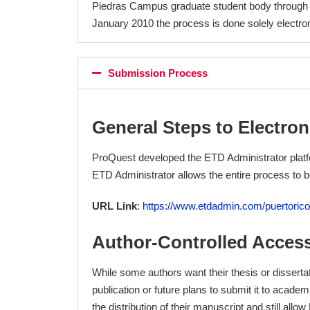
Piedras Campus graduate student body through
January 2010 the process is done solely electron
Submission Process
General Steps to Electron
ProQuest developed the ETD Administrator platfo
ETD Administrator allows the entire process to 
URL Link
:
https://www.etdadmin.com/puertorico
Author-Controlled Acces
While some authors want their thesis or dissertat
publication or future plans to submit it to acad
the distribution of their manuscript and still allo