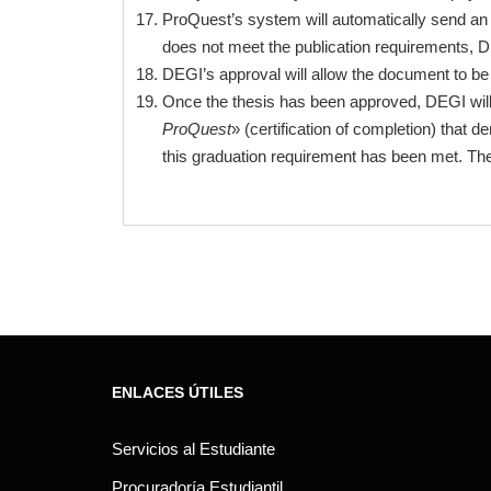
ProQuest’s system will automatically send an e
does not meet the publication requirements, D
DEGI’s approval will allow the document to be 
Once the thesis has been approved, DEGI will e
ProQuest
» (certification of completion) that
this graduation requirement has been met. The
ENLACES ÚTILES
Servicios al Estudiante
Procuradoría Estudiantil