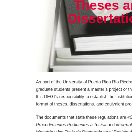
Theses a
Dissertat
As part of the University of Puerto Rico Río Pie
graduate students present a master’s project or th
It is DEGI’s responsibility to establish the instituti
format of theses, dissertations, and equivalent pro
The documents that state these regulations are «
G
Procedimientos Pertinentes a Tesis
» and «
Format
Maestría y las Tesis de Doctorado en el Recinto 