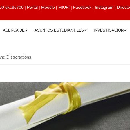
00 ext.86700
|
Portal
|
Moodle
|
MIUPI
|
Facebook
|
Instagram
|
Direct
ACERCA DE
ASUNTOS ESTUDIANTILES
INVESTIGACIÓN
nd Dissertations