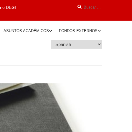
orio DEGI
ASUNTOS ACADÉMICOS
FONDOS EXTERNOS