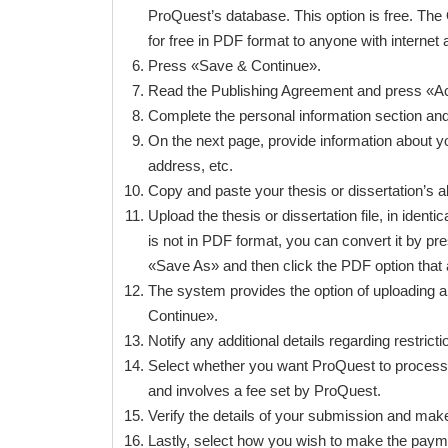
ProQuest’s database. This option is free. The 
for free in PDF format to anyone with internet ac
Press «Save & Continue».
Read the Publishing Agreement and press «Ac
Complete the personal information section an
On the next page, provide information about y
address, etc.
Copy and paste your thesis or dissertation’s 
Upload the thesis or dissertation file, in ide
is not in PDF format, you can convert it by p
«Save As» and then click the PDF option that 
The system provides the option of uploading a
Continue».
Notify any additional details regarding restri
Select whether you want ProQuest to process th
and involves a fee set by ProQuest.
Verify the details of your submission and mak
Lastly, select how you wish to make the payme