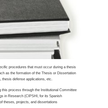
cific procedures that must occur during a thesis
uch as the formation of the Thesis or Dissertation
thesis defense applications, etc.
 this process through the Institutional Committee
gs in Research (CIPSHI, for its Spanish
of theses, projects, and dissertations