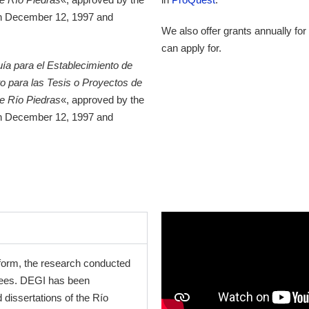
in December 12, 1997 and
We also offer grants annually for
can apply for.
ía para el Establecimiento de
o para las Tesis o Proyectos de
de Río Piedras
«, approved by the
in December 12, 1997 and
c form, the research conducted
grees. DEGI has been
 dissertations of the Río