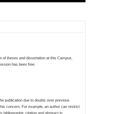
 of theses and dissertation at this Campus.
mission has been free.
the publication due to doubts over previous
his concern. For example, an author can restrict
ts bibliographic citation and abstract in