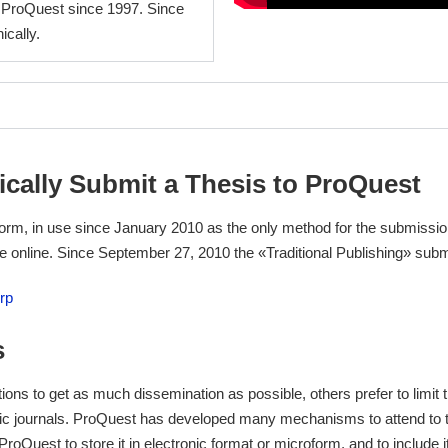
 ProQuest since 1997. Since
ically.
ically Submit a Thesis to ProQuest
rm, in use since January 2010 as the only method for the submission
be online. Since September 27, 2010 the «Traditional Publishing» sub
rp
s
ions to get as much dissemination as possible, others prefer to limit 
emic journals. ProQuest has developed many mechanisms to attend to t
w ProQuest to store it in electronic format or microform, and to include i