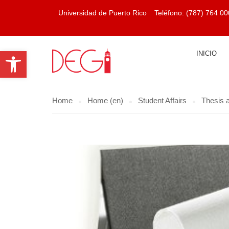
Universidad de Puerto Rico
Teléfono:
(787) 764 00
Open toolbar
INICIO
Home
Home (en)
Student Affairs
Thesis a